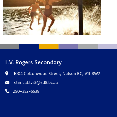
L.V. Rogers Secondary
1004 Cottonwood Street, Nelson BC, V1L 3W2
clerical.lvr3@sd8.bc.ca
250-352-5538
Footer