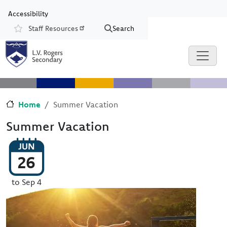
Skip to main content
Skip to Chat
Accessibility
Staff Resources
Search
Resources
Home
Summer Vacation
Summer Vacation
JUN
26
to Sep 4
Image