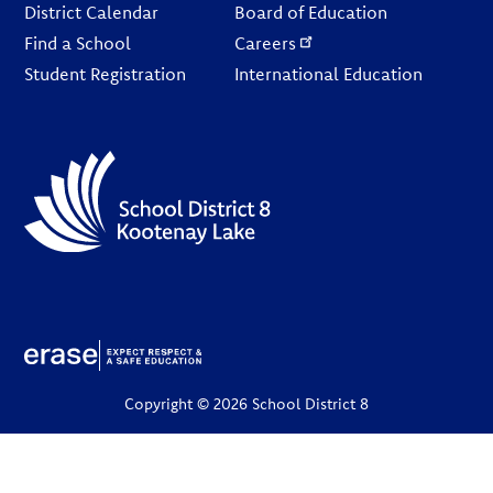
District Calendar
Board of Education
Find a School
Careers
Student Registration
International Education
Copyright © 2026 School District 8