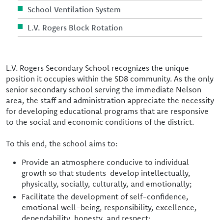
School Ventilation System
L.V. Rogers Block Rotation
L.V. Rogers Secondary School recognizes the unique
position it occupies within the SD8 community. As the only
senior secondary school serving the immediate Nelson
area, the staff and administration appreciate the necessity
for developing educational programs that are responsive
to the social and economic conditions of the district.
To this end, the school aims to:
Provide an atmosphere conducive to individual
growth so that students develop intellectually,
physically, socially, culturally, and emotionally;
Facilitate the development of self-confidence,
emotional well-being, responsibility, excellence,
dependability, honesty, and respect;