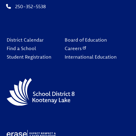
250-352-5538
Footer
District Calendar
Board of Education
Find a School
Careers
Student Registration
International Education