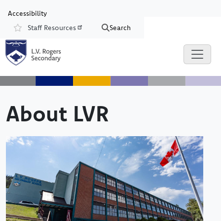
Skip to main content
Skip to Chat
Accessibility
Staff Resources
Search
Resources
About LVR
Image