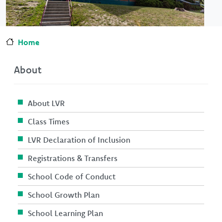
Home
About
About LVR
Class Times
LVR Declaration of Inclusion
Registrations & Transfers
School Code of Conduct
School Growth Plan
School Learning Plan