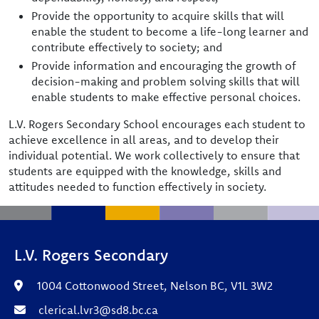
Provide the opportunity to acquire skills that will
enable the student to become a life-long learner and
contribute effectively to society; and
Provide information and encouraging the growth of
decision-making and problem solving skills that will
enable students to make effective personal choices.
L.V. Rogers Secondary School encourages each student to
achieve excellence in all areas, and to develop their
individual potential. We work collectively to ensure that
students are equipped with the knowledge, skills and
attitudes needed to function effectively in society.
L.V. Rogers Secondary
1004 Cottonwood Street, Nelson BC, V1L 3W2
clerical.lvr3@sd8.bc.ca