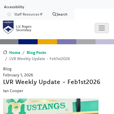
Skip to main content
Skip to Chat
Accessibility
Staff Resources
Search
Resources
Home
Blog Posts
LVR Weekly Update - Feb1st2026
Blog
February 1, 2026
LVR Weekly Update - Feb1st2026
Ian Cooper
Image