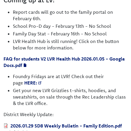
Report cards will go out to the family portal on
February 6th.
School Pro-D day - February 13th - No School
Family Day Stat - February 16th - No School
LVR Health Hub is still running! Click on the button
below for more information.
FAQ for students V2 LVR Health Hub 2026.01.05 - Google
Docs.pdf
Foundry Fridays are at LVR! Check out their
page
HERE:
Get your new LVR Grizzlies t-shirts, hoodies, and
sweatshirts, on sale through the Rec Leadership class
& the LVR office.
District Weekly Update:
Document
2026.01.29 SD8 Weekly Bulletin - Family Edition.pdf