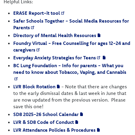
Helpful Links:
ERASE Report-it tool
Safer Schools Together - Social Media Resources for
Parents
Directory of Mental Health Resources
Foundry Virtual - Free Counselling for ages 12-24 and
caregivers
Everyday Anxiety Strategies for Teens
BC Lung Foundation - Info for parents - What you
need to know about Tobacco, Vaping, and Cannabis
LVR Block Rotation
- Note that there are changes
to the early dismissal dates & last week in June that
are now updated from the previous version. Please
save this one!
SD8 2025-26 School Calendar
LVR & SD8 Code of Conduct
LVR Attendance Policies & Procedures