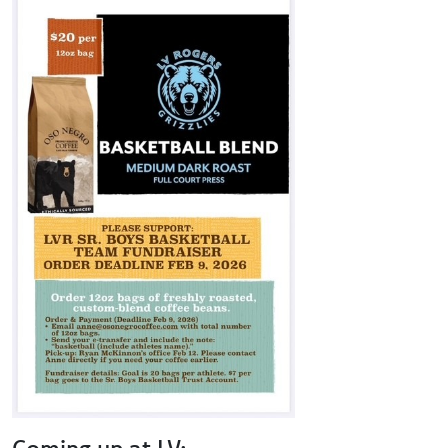
Coming up at LV: