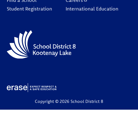
Find a School
Careers
Student Registration
International Education
Copyright © 2026 School District 8