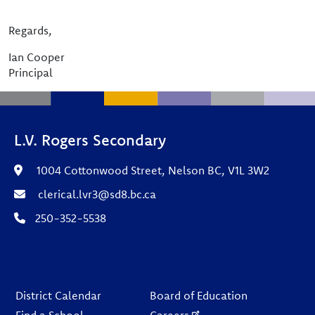
Regards,
Ian Cooper
Principal
L.V. Rogers Secondary
1004 Cottonwood Street, Nelson BC, V1L 3W2
clerical.lvr3@sd8.bc.ca
250-352-5538
Footer
District Calendar
Board of Education