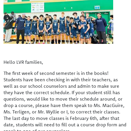
Hello LVR families,
The first week of second semester is in the books!
Students have been checking in with their teachers, as
well as our school counselors and admin to make sure
they have the correct schedule. If your student still has
questions, would like to move their schedule around, or
drop a course, please have them speak to Ms. MacGuire,
Ms. Terligen, or Mr. Wyllie or I, to correct their classes.
The last day to move classes is February 6th, after that
date, students will need to fill out a course drop form and