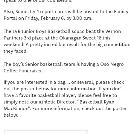
speak to one of our counselors.
Also, Semester 1 report cards will be posted to the Family
Portal on Friday, February 6, by 3:00 p.m.
The LVR Junior Boys Basketball squad beat the Vernon
Panthers 3rd place at the Okanagan Sweet 16 this
weekend! A pretty incredible result for the big competition
they faced.
The boy’s Senior basketball team is having a Oso Negro
Coffee Fundraiser.
If you are interested in a bag…. or several, please check
out the poster below for more information. If you don’t
have a favorite basketball player, please feel free to
simply note our athletic Director, “Basketball Ryan
MacKinnon”. For more information, check out the poster
below: