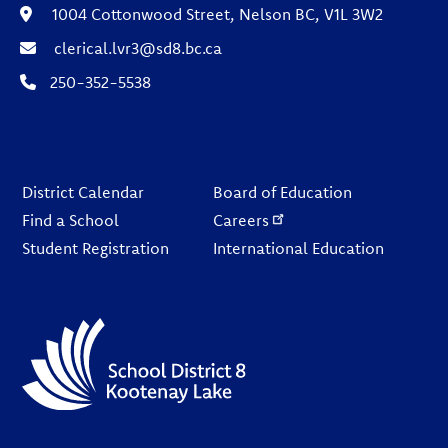
1004 Cottonwood Street, Nelson BC, V1L 3W2
clerical.lvr3@sd8.bc.ca
250-352-5538
Footer
District Calendar
Board of Education
Find a School
Careers
Student Registration
International Education