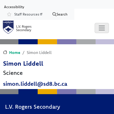
Skip to main content
Skip to Chat
Accessibility
Staff Resources
Search
Resources
Home
Simon Liddell
Simon Liddell
Science
simon.liddell@sd8.bc.ca
L.V. Rogers Secondary