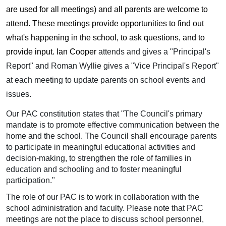
are used for all meetings) and all parents are welcome to
attend. These meetings provide opportunities to find out
what's happening in the school, to ask questions, and to
provide input. Ian Cooper
attends and gives a "Principal's
Report" and Roman Wyllie gives a "Vice Principal's Report"
at each meeting to update parents on school events and
issues.
Our PAC constitution states that "The Council's primary
mandate is to promote effective communication between the
home and the school. The Council shall encourage parents
to participate in meaningful educational activities and
decision-making, to strengthen the role of families in
education and schooling and to foster meaningful
participation."
The role of our PAC is to work in collaboration with the
school administration and faculty. Please note that PAC
meetings are not the place to discuss school personnel,