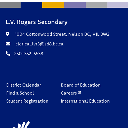
L.V. Rogers Secondary
1004 Cottonwood Street, Nelson BC, V1L 3W2
clerical.lvr3@sd8.bc.ca
250-352-5538
Footer
District Calendar
Board of Education
Find a School
Careers
Student Registration
International Education