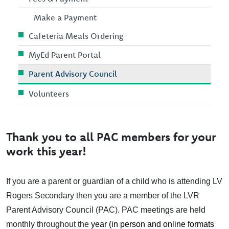
Make a Payment
Cafeteria Meals Ordering
MyEd Parent Portal
Parent Advisory Council
Volunteers
Thank you to all PAC members for your
work this year!
If you are a parent or guardian of a child who is attending LV
Rogers Secondary then you are a member of the LVR
Parent Advisory Council (PAC). PAC meetings are held
monthly throughout the
year (in person and online formats