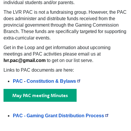
individual students and/or parents.
The LVR PAC is not a fundraising group. However, the PAC
does administer and distribute funds received from the
provincial government through the Gaming Commission
Branch. These funds are specifically targeted for supporting
extra-curricular events.
Get in the Loop and get information about upcoming
meetings and PAC activities please email us at
lvr.pac@gmail.com
to get on our list serve.
Links to PAC documents are here:
PAC
-
Constitution & Bylaws
May PAC meeting Minutes
PAC -
Gaming Grant Distribution Process