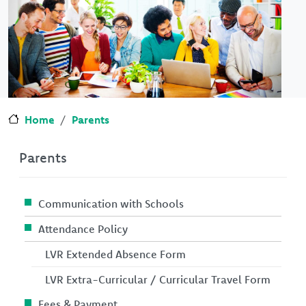
Home
Parents
Parents
Communication with Schools
Attendance Policy
LVR Extended Absence Form
LVR Extra-Curricular / Curricular Travel Form
Fees & Payment