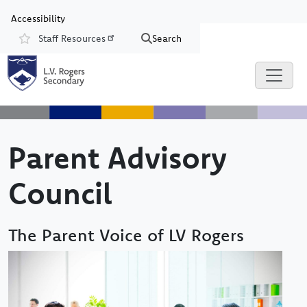
Skip to main content
Skip to Chat
Accessibility
Staff Resources
Search
Resources
Parent Advisory
Council
The Parent Voice of LV Rogers
Image